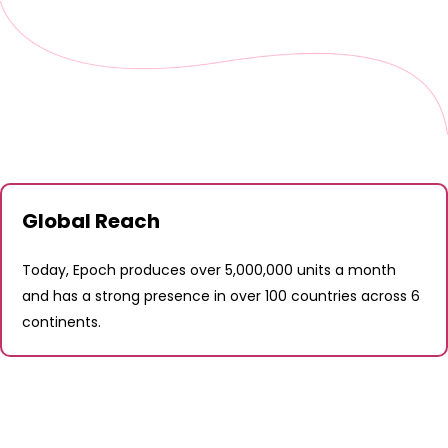
Global Reach
Today, Epoch produces over 5,000,000 units a month
and has a strong presence in over 100 countries across 6
continents.