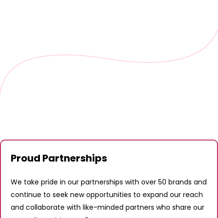
Proud Partnerships
We take pride in our partnerships with over 50 brands and
continue to seek new opportunities to expand our reach
and collaborate with like-minded partners who share our