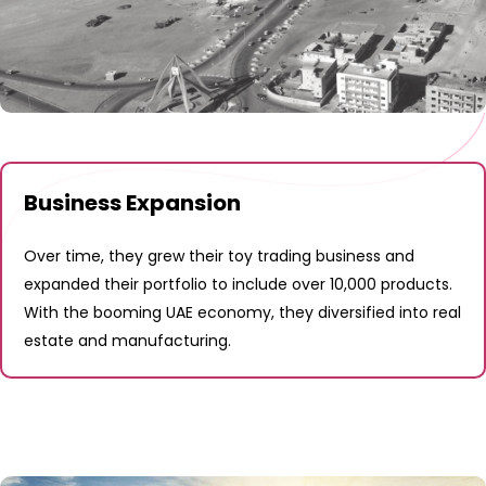
Business Expansion
Over time, they grew their toy trading business and
expanded their portfolio to include over 10,000 products.
With the booming UAE economy, they diversified into real
estate and manufacturing.