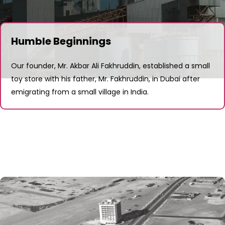
Humble Beginnings
Our founder, Mr. Akbar Ali Fakhruddin, established a small
toy store with his father, Mr. Fakhruddin, in Dubai after
emigrating from a small village in India.