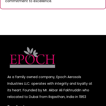
commitment to excellence.
As a family owned company, Epoch Aerosols
Industries LLC. operates with integrity and loyalty at
its heart. Founded by Mr. Akbar Ali Fakhruddin who
relocated to Dubai from Rajasthan, India in 1963