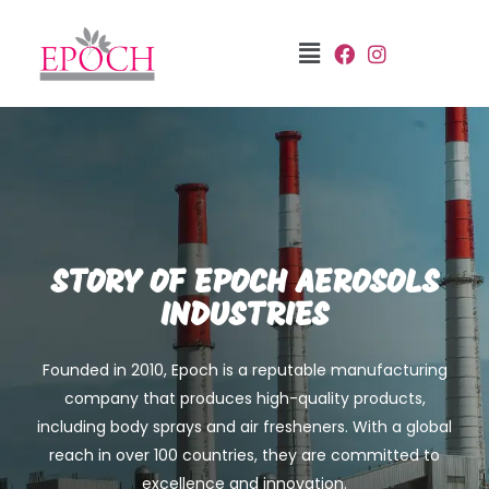
STORY OF EPOCH AEROSOLS
INDUSTRIES
Founded in 2010, Epoch is a reputable manufacturing
company that produces high-quality products,
including body sprays and air fresheners. With a global
reach in over 100 countries, they are committed to
excellence and innovation.