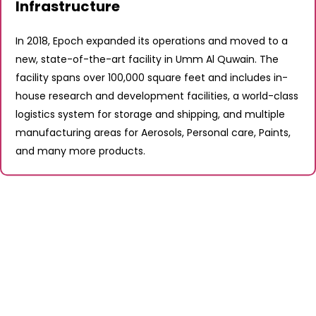
Infrastructure
In 2018, Epoch expanded its operations and moved to a
new, state-of-the-art facility in Umm Al Quwain. The
facility spans over 100,000 square feet and includes in-
house research and development facilities, a world-class
logistics system for storage and shipping, and multiple
manufacturing areas for Aerosols, Personal care, Paints,
and many more products.