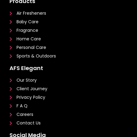
Products
Air Fresheners
Baby Care
Fragrance
Home Care
Personal Care
Sports & Outdoors
AFS Elegant
Our Story
Client Journey
Privacy Policy
F A Q
Careers
Contact Us
Social Media