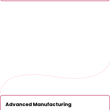
Advanced Manufacturing