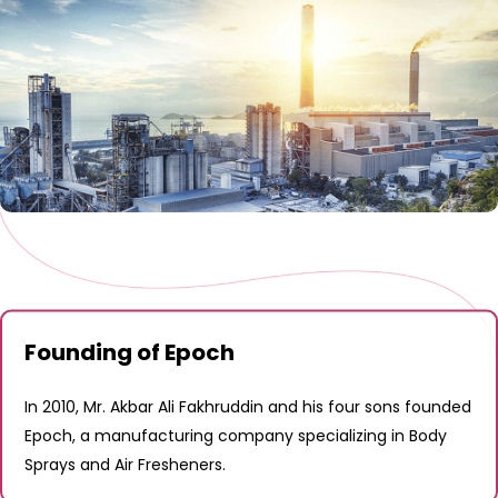
Founding of Epoch
In 2010, Mr. Akbar Ali Fakhruddin and his four sons founded
Epoch, a manufacturing company specializing in Body
Sprays and Air Fresheners.