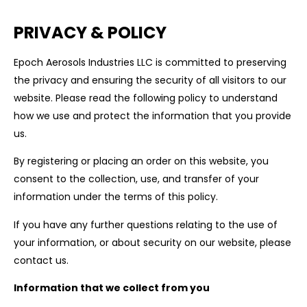
PRIVACY & POLICY
Epoch Aerosols Industries LLC is committed to preserving
the privacy and ensuring the security of all visitors to our
website. Please read the following policy to understand
how we use and protect the information that you provide
us.
By registering or placing an order on this website, you
consent to the collection, use, and transfer of your
information under the terms of this policy.
If you have any further questions relating to the use of
your information, or about security on our website, please
contact us.
Information that we collect from you