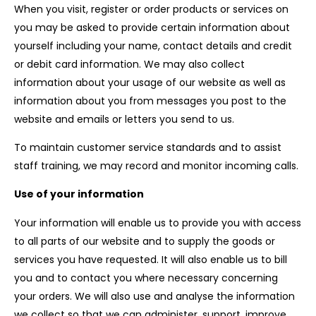
When you visit, register or order products or services on
you may be asked to provide certain information about
yourself including your name, contact details and credit
or debit card information. We may also collect
information about your usage of our website as well as
information about you from messages you post to the
website and emails or letters you send to us.
To maintain customer service standards and to assist
staff training, we may record and monitor incoming calls.
Use of your information
Your information will enable us to provide you with access
to all parts of our website and to supply the goods or
services you have requested. It will also enable us to bill
you and to contact you where necessary concerning
your orders. We will also use and analyse the information
we collect so that we can administer, support, improve