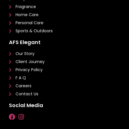
Fragrance
Home Care
Personal Care
Sports & Outdoors
AFS Elegant
Our Story
Client Journey
Privacy Policy
F A Q
Careers
Contact Us
Social Media