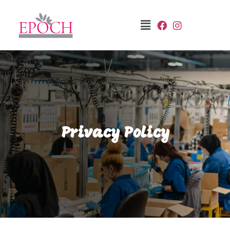
Privacy Policy