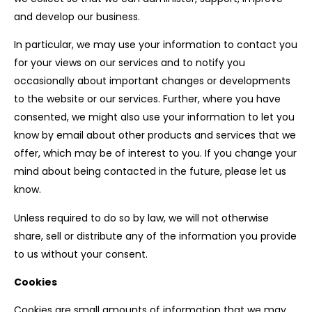
and develop our business.
In particular, we may use your information to contact you
for your views on our services and to notify you
occasionally about important changes or developments
to the website or our services. Further, where you have
consented, we might also use your information to let you
know by email about other products and services that we
offer, which may be of interest to you. If you change your
mind about being contacted in the future, please let us
know.
Unless required to do so by law, we will not otherwise
share, sell or distribute any of the information you provide
to us without your consent.
Cookies
Cookies are small amounts of information that we may