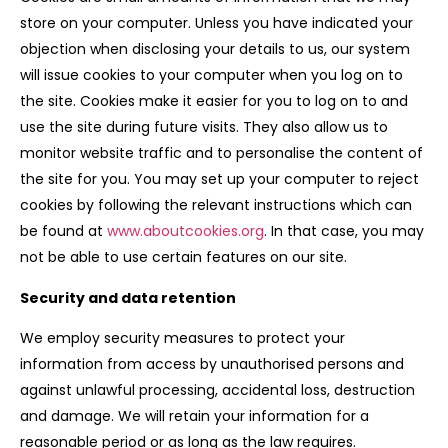
store on your computer. Unless you have indicated your
objection when disclosing your details to us, our system
will issue cookies to your computer when you log on to
the site. Cookies make it easier for you to log on to and
use the site during future visits. They also allow us to
monitor website traffic and to personalise the content of
the site for you. You may set up your computer to reject
cookies by following the relevant instructions which can
be found at
www.aboutcookies.org
. In that case, you may
not be able to use certain features on our site.
Security and data retention
We employ security measures to protect your
information from access by unauthorised persons and
against unlawful processing, accidental loss, destruction
and damage. We will retain your information for a
reasonable period or as long as the law requires.