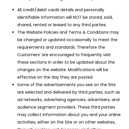
All credit/debit cards details and personally
identifiable information will NOT be stored, sold,
shared, rented or leased to any third parties.
The Website Policies and Terms & Conditions may
be changed or updated occasionally to meet the
requirements and standards. Therefore the
Customers’ are encouraged to frequently visit
these sections in order to be updated about the
changes on the website. Modifications will be
effective on the day they are posted.
Some of the advertisements you see on the Site
are selected and delivered by third parties, such as
ad networks, advertising agencies, advertisers, and
audience segment providers. These third parties
may collect information about you and your online
activities, either on the Site or on other websites,