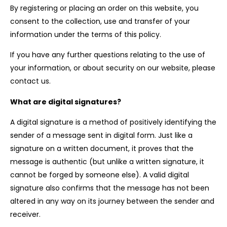
By registering or placing an order on this website, you
consent to the collection, use and transfer of your
information under the terms of this policy.
If you have any further questions relating to the use of
your information, or about security on our website, please
contact us.
What are digital signatures?
A digital signature is a method of positively identifying the
sender of a message sent in digital form. Just like a
signature on a written document, it proves that the
message is authentic (but unlike a written signature, it
cannot be forged by someone else). A valid digital
signature also confirms that the message has not been
altered in any way on its journey between the sender and
receiver.