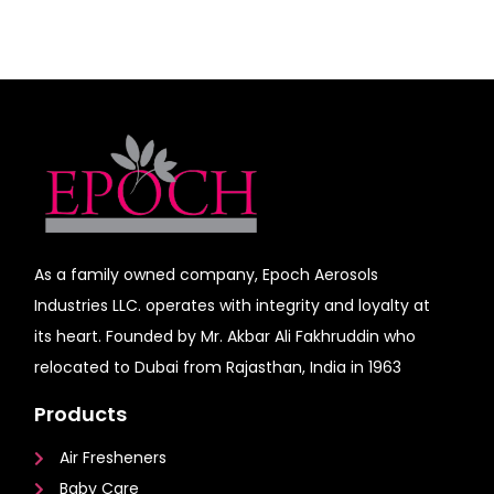
As a family owned company, Epoch Aerosols
Industries LLC. operates with integrity and loyalty at
its heart. Founded by Mr. Akbar Ali Fakhruddin who
relocated to Dubai from Rajasthan, India in 1963
Products
Air Fresheners
Baby Care