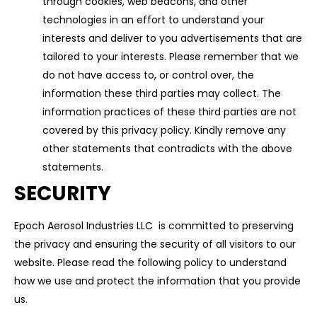
through cookies, web beacons, and other
technologies in an effort to understand your
interests and deliver to you advertisements that are
tailored to your interests. Please remember that we
do not have access to, or control over, the
information these third parties may collect. The
information practices of these third parties are not
covered by this privacy policy. Kindly remove any
other statements that contradicts with the above
statements.
SECURITY
Epoch Aerosol Industries LLC is committed to preserving
the privacy and ensuring the security of all visitors to our
website. Please read the following policy to understand
how we use and protect the information that you provide
us.